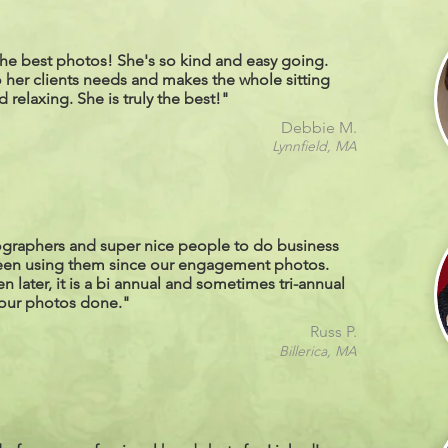
the best photos! She's so kind and easy going.
o her clients needs and makes the whole sitting
 relaxing. She is truly the best!"
Debbie M.
Lynnfield, MA
graphers and super nice people to do business
een using them since our engagement photos.
n later, it is a bi annual and sometimes tri-annual
 our photos done."
Russ P.
Billerica, MA