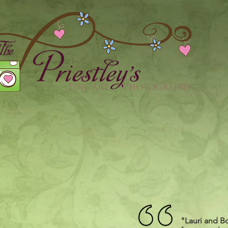
"Lauri and B