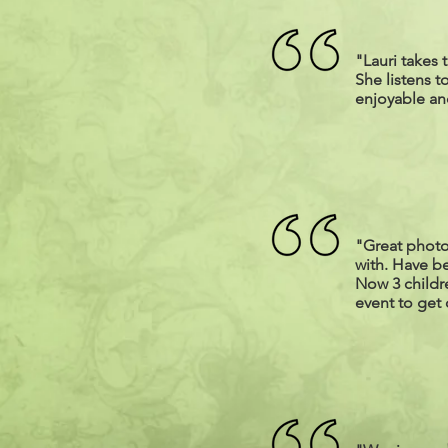
"Lauri takes 
She listens t
enjoyable and
"Great photo
with. Have b
Now 3 childre
event to get