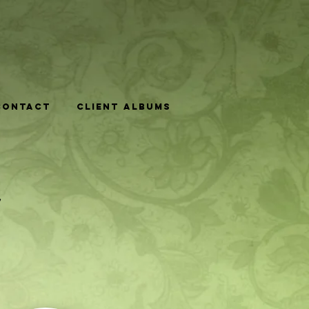
Contact
Client Albums