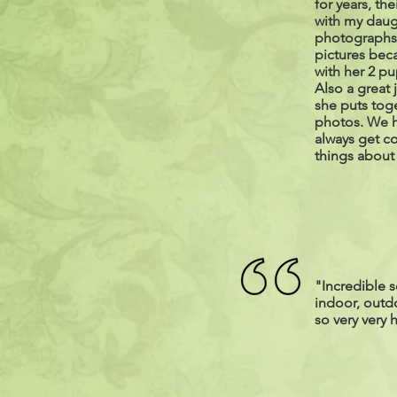
for years, the
with my daug
photographs 
pictures bec
with her 2 pu
Also a great j
she puts toge
photos. We h
always get c
things about 
"Incredible 
indoor, outd
so very very 