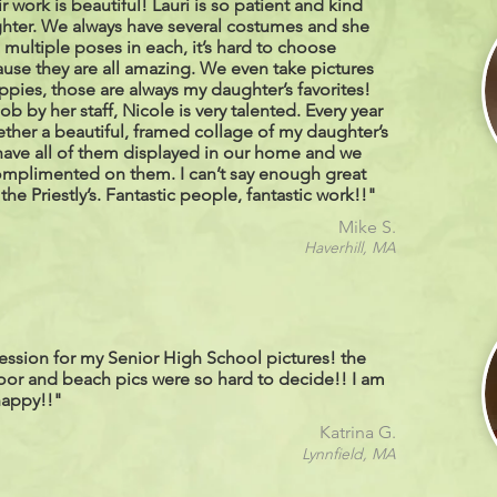
ir work is beautiful! Lauri is so patient and kind
hter. We always have several costumes and she
multiple poses in each, it’s hard to choose
ause they are all amazing. We even take pictures
ppies, those are always my daughter’s favorites!
ob by her staff, Nicole is very talented. Every year
ther a beautiful, framed collage of my daughter’s
ave all of them displayed in our home and we
omplimented on them. I can’t say enough great
the Priestly’s. Fantastic people, fantastic work!!"
Mike S.
Haverhill, MA
session for my Senior High School pictures! the
oor and beach pics were so hard to decide!! I am
happy!!"
Katrina G.
Lynnfield, MA