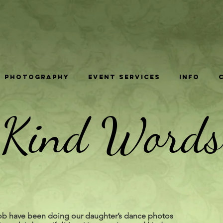
Photography
Event Services
Info
Kind Words
ob have been doing our daughter’s dance photos